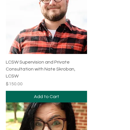
LCSW Supervision and Private
Consultation with Nate Skroban,
LCSW
Price
$150.00
Add to Cart