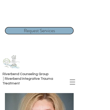
Request Services
Riverbend Counseling Group
│Riverbend Integrative Trauma
Treatment