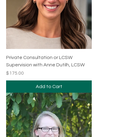
Private Consultation or LCSW
Supervision with Anne Dutilh, LCSW
Price
$175.00
Add to Cart