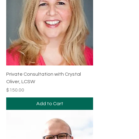
Private Consultation with Crystal
Oliver, LCSW
Price
$150.00
Add to Cart