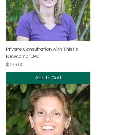
Private Consultation with Thistle
Newcomb, LPC
Price
$175.00
Add to Cart