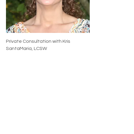
Private Consultation with Kris
SantaMaria, LCSW
Price
$175.00
Add to Cart