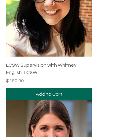
LCSW Supervision with Whitney
English, LCSW
Price
$150.00
Add to Cart