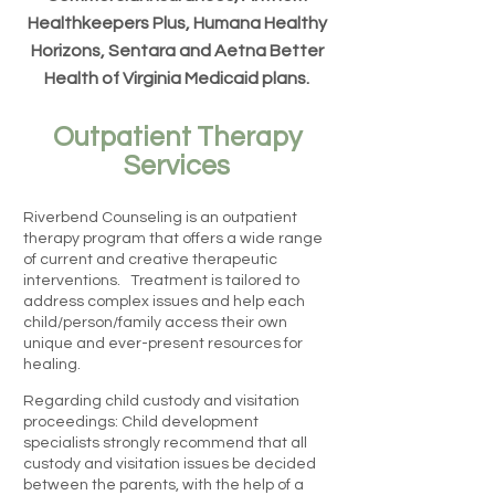
Healthkeepers Plus, Humana Healthy
Horizons, Sentara and Aetna Better
Health of Virginia Medicaid plans.
Outpatient Therapy
Services
Riverbend Counseling is an outpatient
therapy program that offers a wide range
of current and creative therapeutic
interventions. Treatment is tailored to
address complex issues and help each
child/person/family access their own
unique and ever-present resources for
healing.
Regarding child custody and visitation
proceedings: Child development
specialists strongly recommend that all
custody and visitation issues be decided
between the parents, with the help of a