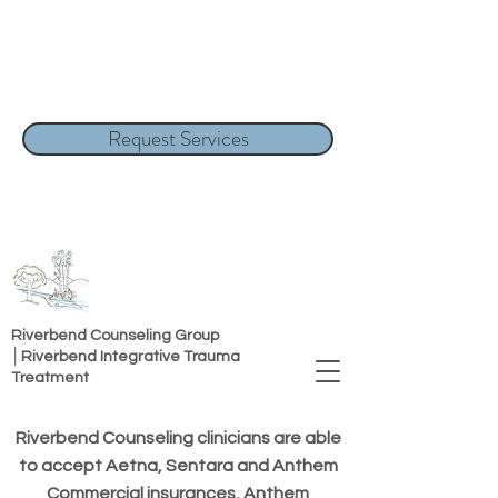
Request Services
Riverbend Counseling Group
│Riverbend Integrative Trauma
Treatment
Riverbend Counseling clinicians are able
to accept Aetna, Sentara and Anthem
Commercial insurances, Anthem