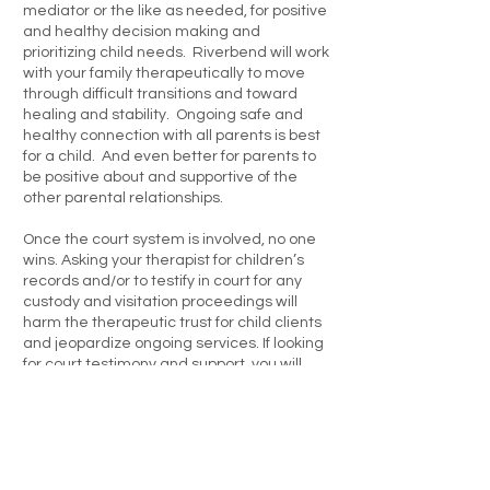
mediator or the like as needed, for positive
and healthy decision making and
prioritizing child needs. Riverbend will work
with your family therapeutically to move
through difficult transitions and toward
healing and stability. Ongoing safe and
healthy connection with all parents is best
for a child. And even better for parents to
be positive about and supportive of the
other parental relationships.
Once the court system is involved, no one
wins. Asking your therapist for children’s
records and/or to testify in court for any
custody and visitation proceedings will
harm the therapeutic trust for child clients
and jeopardize ongoing services. If looking
for court testimony and support, you will
need to look for services from providers
who offer parental and custody
evaluations. Riverbend does not offer this
service.