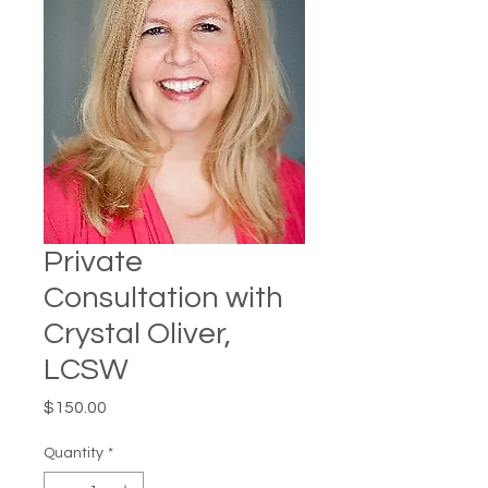
Private
Consultation with
Crystal Oliver,
LCSW
Price
$150.00
Quantity
*