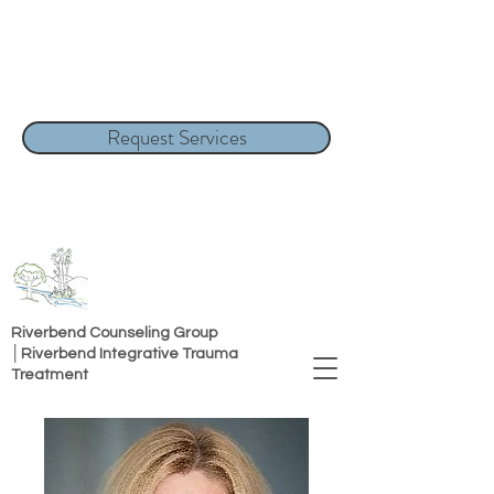
Request Services
Riverbend Counseling Group
│Riverbend Integrative Trauma
Treatment