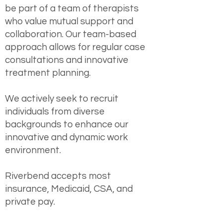
be part of a team of therapists
who value mutual support and
collaboration. Our team-based
approach allows for regular case
consultations and innovative
treatment planning.
We actively seek to recruit
individuals from diverse
backgrounds to enhance our
innovative and dynamic work
environment.
Riverbend accepts most
insurance, Medicaid, CSA, and
private pay.