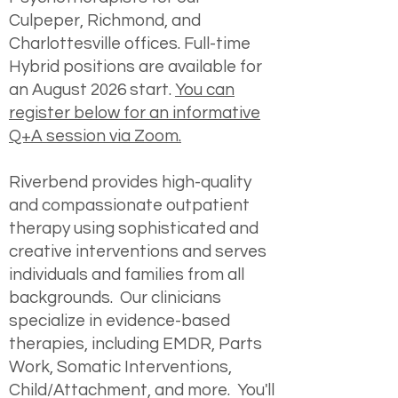
Culpeper, Richmond, and
Charlottesville offices. Full-time
Hybrid positions are available for
an August 2026 start.
You can
register below for an informative
Q+A session via Zoom.
Riverbend provides high-quality
and compassionate outpatient
therapy using sophisticated and
creative interventions and serves
individuals and families from all
backgrounds. Our clinicians
specialize in evidence-based
therapies, including EMDR, Parts
Work, Somatic Interventions,
Child/Attachment, and more. You'll