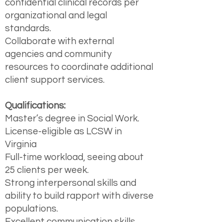
confidential clinical records per
organizational and legal
standards.
Collaborate with external
agencies and community
resources to coordinate additional
client support services.
Qualifications:
Master’s degree in Social Work.
License-eligible as LCSW in
Virginia
Full-time workload, seeing about
25 clients per week.
Strong interpersonal skills and
ability to build rapport with diverse
populations.
Excellent communication skills,