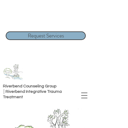
Request Services
Riverbend Counseling Group
│Riverbend Integrative Trauma
Treatment