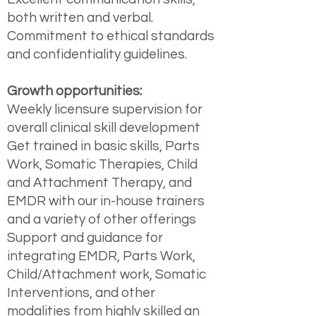
both written and verbal.
Commitment to ethical standards
and confidentiality guidelines.
Growth opportunities:
Weekly licensure supervision for
overall clinical skill development
Get trained in basic skills, Parts
Work, Somatic Therapies, Child
and Attachment Therapy, and
EMDR with our in-house trainers
and a variety of other offerings
Support and guidance for
integrating EMDR, Parts Work,
Child/Attachment work, Somatic
Interventions, and other
modalities from highly skilled an