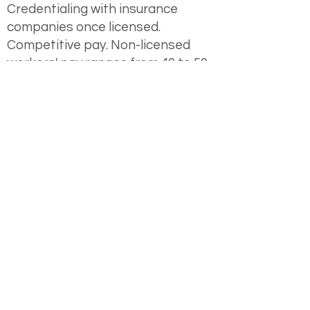
Credentialing with insurance
companies once licensed.
Competitive pay. Non-licensed
workers' pay ranges from 40 to 50
dollars per hour. Additional hourly
pay is available for case
coordination with colleagues.
Comprehensive benefits package,
including medical, dental, and
vision coverage.
Retirement savings plan with
employer match.
Beautiful, furnished office space
with access to well-equipped art,
play, sand, and body support
therapy rooms.