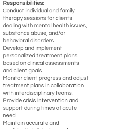
Responsibilities:
Conduct individual and family
therapy sessions for clients
dealing with mental health issues,
substance abuse, and/or
behavioral disorders.
Develop and implement
personalized treatment plans
based on clinical assessments
and client goals.
Monitor client progress and adjust
treatment plans in collaboration
with interdisciplinary teams.
Provide crisis intervention and
support during times of acute
need.
Maintain accurate and