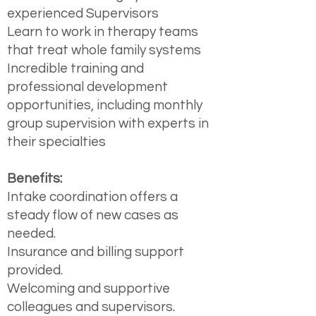
experienced Supervisors
Learn to work in therapy teams
that treat whole family systems
Incredible training and
professional development
opportunities, including monthly
group supervision with experts in
their specialties
Benefits:
Intake coordination offers a
steady flow of new cases as
needed.
Insurance and billing support
provided.
Welcoming and supportive
colleagues and supervisors.