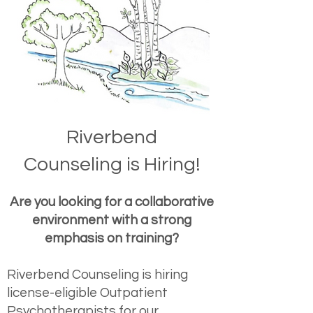
Riverbend
Counseling
is Hiring!
Are you looking for a collaborative
environment with a strong
emphasis on training?
Riverbend Counseling is hiring
license-eligible Outpatient
Psychotherapists for our