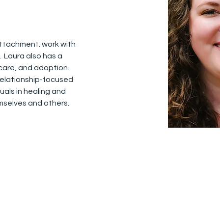
attachment. work with 
  Laura also has a 
care, and adoption.  
relationship-focused 
uals in healing and 
selves and others. 