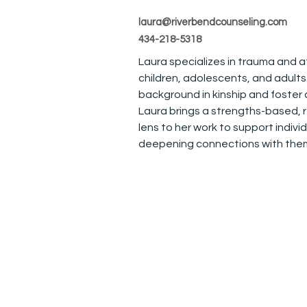
laura@riverbendcounseling.com
434-218-5318
Laura specializes in trauma and 
children, adolescents, and adults.
background in kinship and foster 
Laura brings a strengths-based, 
lens to her work to support individ
deepening connections with them