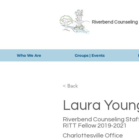
Riverbend Counseling
Who We Are
Groups | Events
< Back
Laura Youn
Riverbend Counseling Staff
RITT Fellow 2019-2021
Charlottesville Office