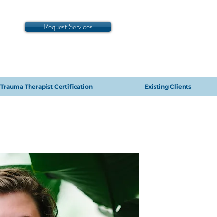
Request Services
Trauma Therapist Certification
Existing Clients