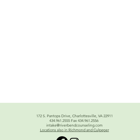
172 S. Pantops Drive, Charlottesville, VA 22911
434.961.2555 Fax 434.961.2556
intake@riverbendcounseling.com
Locations also in Richmond and Culpeper