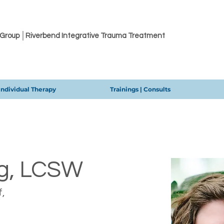
 Group │Riverbend Integrative Trauma Treatment
Individual Therapy
Trainings | Consults
g, LCSW
,