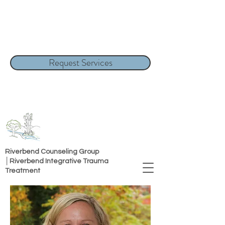
Request Services
Riverbend Counseling Group
│Riverbend Integrative Trauma
Treatment