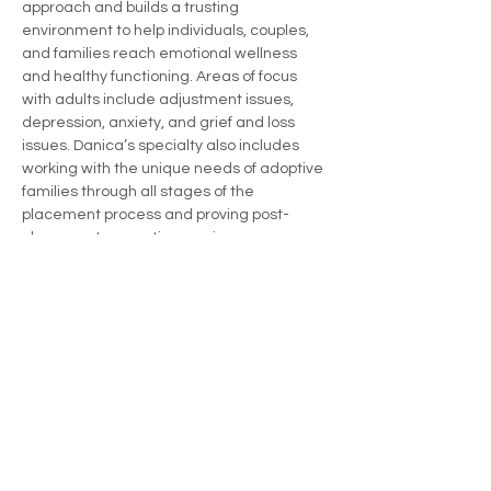
approach and builds a trusting 
environment to help individuals, couples, 
and families reach emotional wellness 
and healthy functioning. Areas of focus 
with adults include adjustment issues, 
depression, anxiety, and grief and loss 
issues. Danica’s specialty also includes 
working with the unique needs of adoptive 
families through all stages of the 
placement process and proving post-
placement supportive services.
danica@riverbendcounseling.com
434-466-4657