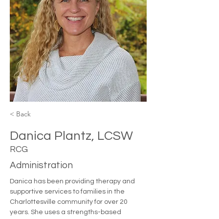
< Back
Danica Plantz, LCSW
RCG
Administration
Danica has been providing therapy and 
supportive services to families in the 
Charlottesville community for over 20 
years. She uses a strengths-based 