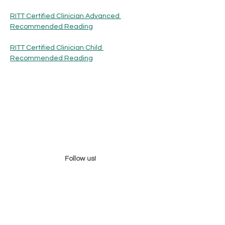
RITT Certified Clinician Advanced 
Recommended Reading
RITT Certified Clinician Child 
Recommended Reading
Follow us!