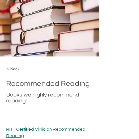
< Back
Recommended Reading
Books we highly recommend
reading!
RITT Certified Clinician Recommended 
Reading