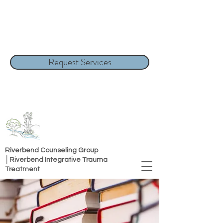
Request Services
Riverbend Counseling Group
│Riverbend Integrative Trauma
Treatment