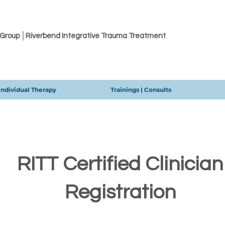
 Group │Riverbend Integrative Trauma Treatment
Individual Therapy
Trainings | Consults
RITT Certified Clinician
Registration