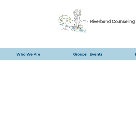
Riverbend Counseling
Who We Are
Groups | Events