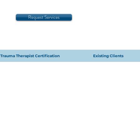
Request Services
Trauma Therapist Certification
Existing Clients