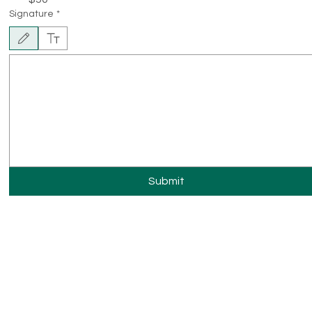
Signature
*
Drawing mode selected. Drawing requires a mouse or touchpad. For keyboard accessibility, sel
Submit