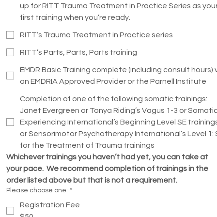
up for RITT Trauma Treatment in Practice Series as you
first training when you’re ready.
RITT’s Trauma Treatment in Practice series
RITT’s Parts, Parts, Parts training
EMDR Basic Training complete (including consult hours) 
an EMDRIA Approved Provider or the Parnell Institute
Completion of one of the following somatic trainings:
Janet Evergreen or Tonya Riding’s Vagus 1-3 or Somati
Experiencing International’s Beginning Level SE training
or Sensorimotor Psychotherapy International’s Level 1:
for the Treatment of Trauma trainings
Whichever trainings you haven’t had yet, you can take at 
your pace.  We recommend completion of trainings in the 
order listed above but that is not a requirement.  
Please choose one:
*
Registration Fee
$50