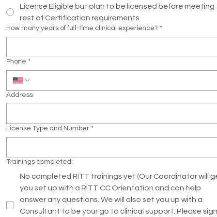
License Eligible but plan to be licensed before meeting
rest of Certification requirements
How many years of full-time clinical experience?
*
Phone
*
Address
License Type and Number
*
Trainings completed:
No completed RITT trainings yet (Our Coordinator will g
you set up with a RITT CC Orientation and can help
answer any questions. We will also set you up with a
Consultant to be your go to clinical support. Please sig