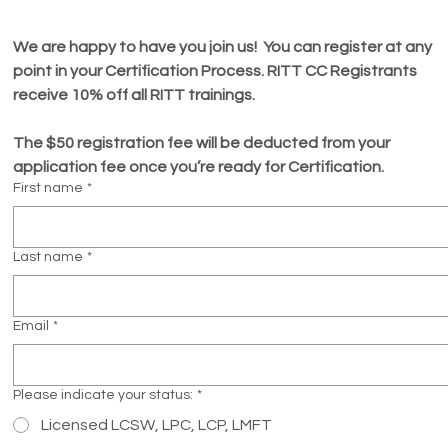
We are happy to have you join us!  You can register at any 
point in your Certification Process. RITT CC Registrants 
receive 10% off all RITT trainings. 
The $50 registration fee will be deducted from your 
application fee once you’re ready for Certification.  
First name
*
Last name
*
Email
*
Please indicate your status:
*
Licensed LCSW, LPC, LCP, LMFT