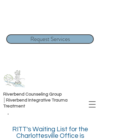
Request Services
Riverbend Counseling Group
│Riverbend Integrative Trauma
Treatment
RITT's Waiting List for the
Charlottesville Office is