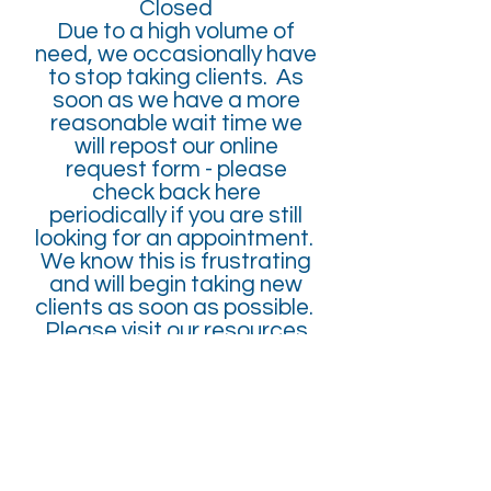
Closed
Due to a high volume of
need, we occasionally have
to stop taking clients. As
soon as we have a more
reasonable wait time we
will repost our online
request form - please
check back here
periodically if you are still
looking for an appointment.
We know this is frustrating
and will begin taking new
clients as soon as possible.
Please visit our resources
page for other possible
local providers and for
national hotlines.