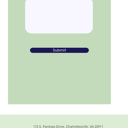
Submit
172 S. Pantops Drive, Charlottesville, VA 22911