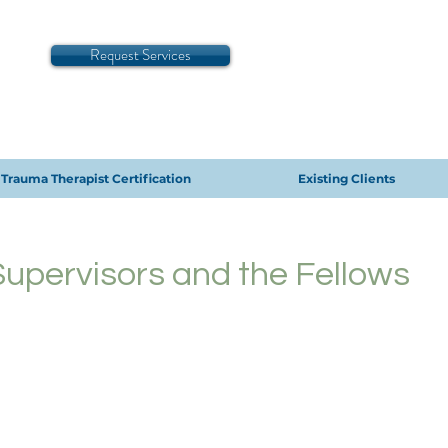
Request Services
Trauma Therapist Certification
Existing Clients
 Supervisors and the Fellows