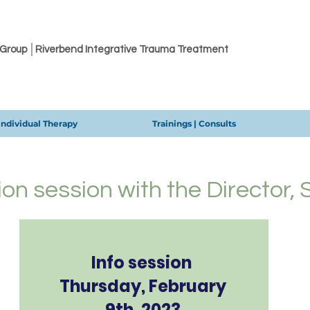
 Group │Riverbend Integrative Trauma Treatment
Individual Therapy
Trainings | Consults
ion session with the Director,
Info session
Thursday, February
9th, 2023