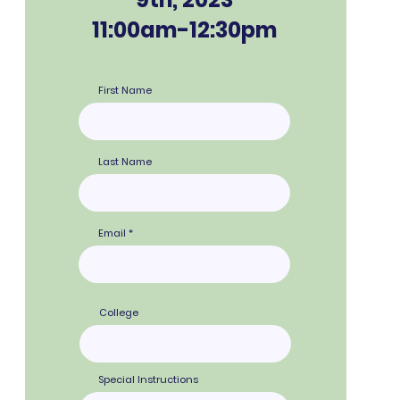
11:00am-12:30pm
First Name
Last Name
Email
College
Special Instructions