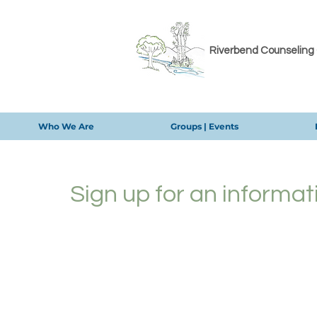
Riverbend Counseling
Who We Are
Groups | Events
Sign up for an informat