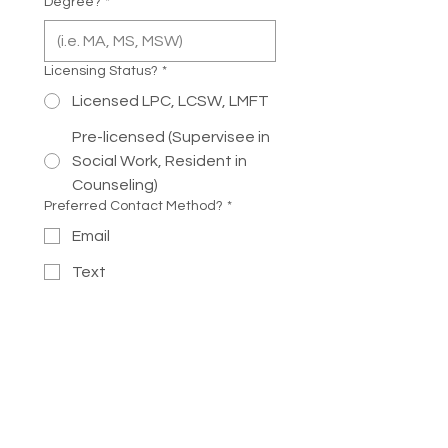
Degree?
*
Licensing Status?
*
Licensed LPC, LCSW, LMFT
Pre-licensed (Supervisee in
Social Work, Resident in
Counseling)
Preferred Contact Method?
*
Email
Text
Phone Call
If you selected phone call, when is a
good day of the week and time to
call?