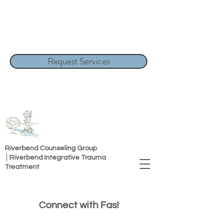
Request Services
Riverbend Counseling Group
│Riverbend Integrative Trauma
Treatment
Connect with Fas!