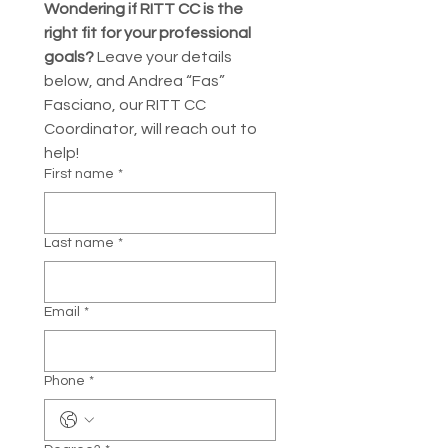
Wondering if RITT CC is the 
right fit for your professional 
goals?
 Leave your details 
below, and Andrea “Fas” 
Fasciano, our RITT CC 
Coordinator, will reach out to 
help!
First name
*
Last name
*
Email
*
Phone
*