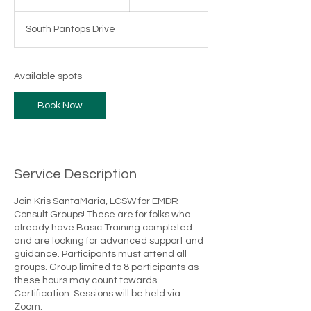
t
a
South Pantops Drive
r
t
s
S
Available spots
e
p
Book Now
1
1
Service Description
Join Kris SantaMaria, LCSW for EMDR
Consult Groups! These are for folks who
already have Basic Training completed
and are looking for advanced support and
guidance. Participants must attend all
groups. Group limited to 8 participants as
these hours may count towards
Certification. Sessions will be held via