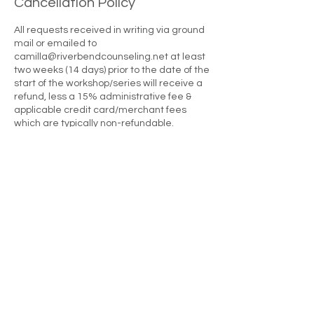
Cancellation Policy
All requests received in writing via ground
mail or emailed to
camilla@riverbendcounseling.net at least
two weeks (14 days) prior to the date of the
start of the workshop/series will receive a
refund, less a 15% administrative fee &
applicable credit card/merchant fees
which are typically non-refundable.
Requests made 13 to six days prior to the
start of the workshop/series will receive a
refund less 30%. Requests received 5
days or less prior to the first day of the
workshops/series will result in a forfeiture
of the attendee's investment. There are no
full or partial refunds once a workshop
series begins. Please note that this policy
applies to all circumstances causing a
registrant not to attend a workshop
including, but not limited to late arrival,
sickness, family/personal emergencies,
traffic problems, car problems, getting lost,
work concerns, et cetera. Registrations