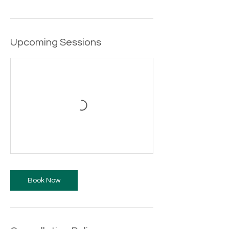
Upcoming Sessions
Book Now