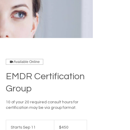
Available Online
EMDR Certification
Group
10 of your 20 required consult hours for
certification may be via group format.
450
US
Starts Sep 11
S
$450
dollars