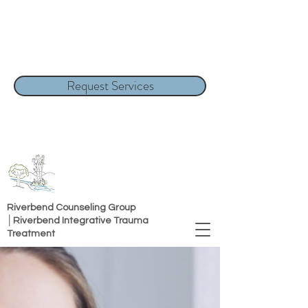
Request Services
Riverbend Counseling Group
│Riverbend Integrative Trauma
Treatment