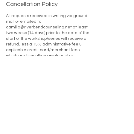
Cancellation Policy
All requests received in writing via ground
mail or emailed to
camilla@riverbendcounseling.net at least
two weeks (14 days) prior to the date of the
start of the workshop/series will receive a
refund, less a 15% administrative fee &
applicable credit card/merchant fees
which are typically non-refundable.
Requests made 13 to six days prior to the
start of the workshop/series will receive a
refund less 30%. Requests received 5
days or less prior to the first day of the
workshops/series will result in a forfeiture
of the attendee's investment. There are no
full or partial refunds once a workshop
series begins. Please note that this policy
applies to all circumstances causing a
registrant not to attend a workshop
including, but not limited to late arrival,
sickness, family/personal emergencies,
traffic problems, car problems, getting lost,