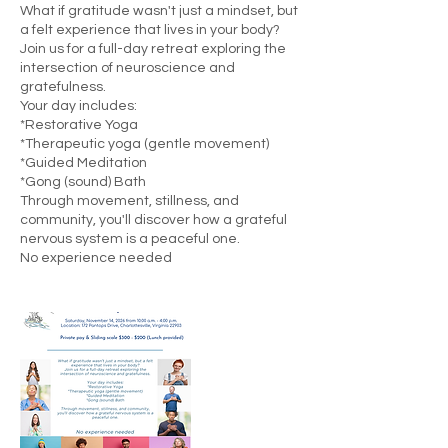
What if gratitude wasn't just a mindset, but
a felt experience that lives in your body?
Join us for a full-day retreat exploring the
intersection of neuroscience and
gratefulness.
Your day includes:
*Restorative Yoga
*Therapeutic yoga (gentle movement)
*Guided Meditation
*Gong (sound) Bath
Through movement, stillness, and
community, you'll discover how a grateful
nervous system is a peaceful one.
No experience needed