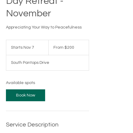
Day Retreat -
November
Appreciating Your Way to Peacefulness
From
200
Starts Nov 7
S
From $200
US
dollars
t
a
South Pantops Drive
r
t
s
N
Available spots
o
v
Book Now
7
Service Description