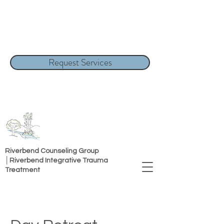
Request Services
Riverbend Counseling Group
│Riverbend Integrative Trauma
Treatment