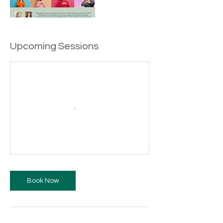
Upcoming Sessions
Book Now