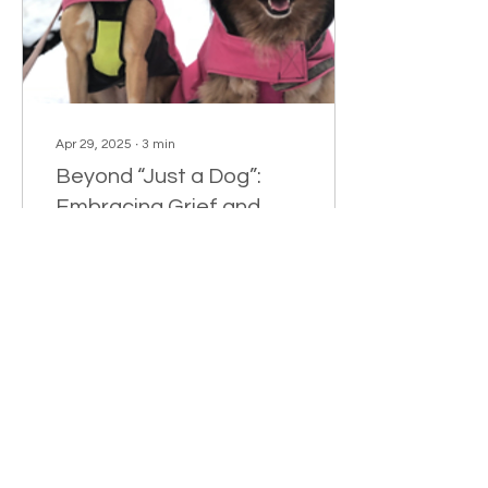
Apr 29, 2025
∙
3
min
Beyond “Just a Dog”:
Embracing Grief and
Love After Pet Loss
By Whitney English, LCSW
As a therapist, I help
people navigate loss
every day. But when I lost
Arley and Fiona—my two
beloved dogs...
235
11
1