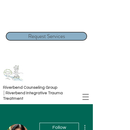
Request Services
Riverbend Counseling Group
│Riverbend Integrative Trauma
Treatment
More actions
Follow