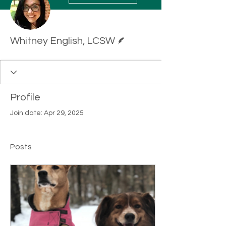
Writer
Whitney English, LCSW
Profile
Join date: Apr 29, 2025
Posts